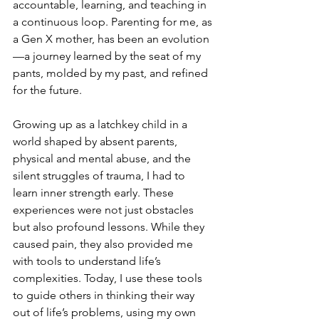
accountable, learning, and teaching in 
a continuous loop. Parenting for me, as 
a Gen X mother, has been an evolution
—a journey learned by the seat of my 
pants, molded by my past, and refined 
for the future.
Growing up as a latchkey child in a 
world shaped by absent parents, 
physical and mental abuse, and the 
silent struggles of trauma, I had to 
learn inner strength early. These 
experiences were not just obstacles 
but also profound lessons. While they 
caused pain, they also provided me 
with tools to understand life’s 
complexities. Today, I use these tools 
to guide others in thinking their way 
out of life’s problems, using my own 