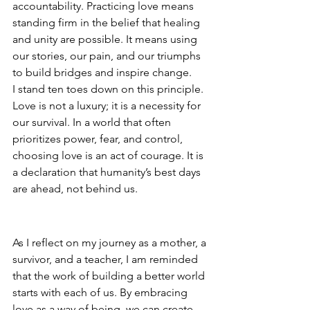
accountability. Practicing love means 
standing firm in the belief that healing 
and unity are possible. It means using 
our stories, our pain, and our triumphs 
to build bridges and inspire change.
I stand ten toes down on this principle. 
Love is not a luxury; it is a necessity for 
our survival. In a world that often 
prioritizes power, fear, and control, 
choosing love is an act of courage. It is 
a declaration that humanity’s best days 
are ahead, not behind us.
A Call to Action
As I reflect on my journey as a mother, a 
survivor, and a teacher, I am reminded 
that the work of building a better world 
starts with each of us. By embracing 
love as a way of being, we can create 