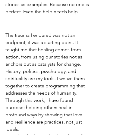
stories as examples. Because no one is 
perfect. Even the help needs help.
Turning Trauma into Teaching
The trauma I endured was not an 
endpoint; it was a starting point. It 
taught me that healing comes from 
action, from using our stories not as 
anchors but as catalysts for change. 
History, politics, psychology, and 
spirituality are my tools. I weave them 
together to create programming that 
addresses the needs of humanity. 
Through this work, I have found 
purpose: helping others heal in 
profound ways by showing that love 
and resilience are practices, not just 
ideals.