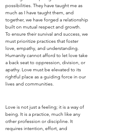
possibilities. They have taught me as 
much as I have taught them, and 
together, we have forged a relationship 
built on mutual respect and growth.
To ensure their survival and success, we 
must prioritize practices that foster 
love, empathy, and understanding. 
Humanity cannot afford to let love take 
a back seat to oppression, division, or 
apathy. Love must be elevated to its 
rightful place as a guiding force in our 
lives and communities.
Love as a Way of Being
Love is not just a feeling; it is a way of 
being. It is a practice, much like any 
other profession or discipline. It 
requires intention, effort, and 