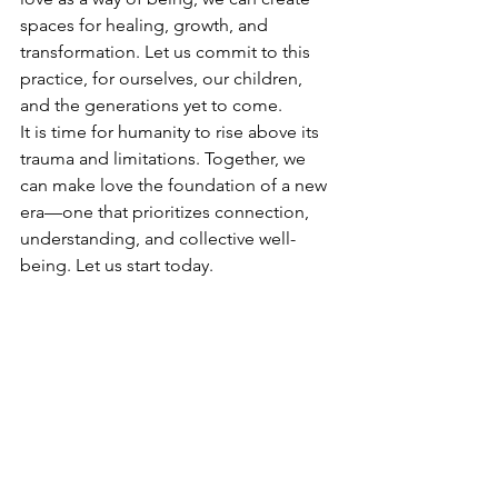
spaces for healing, growth, and 
transformation. Let us commit to this 
practice, for ourselves, our children, 
and the generations yet to come.
It is time for humanity to rise above its 
trauma and limitations. Together, we 
can make love the foundation of a new 
era—one that prioritizes connection, 
understanding, and collective well-
being. Let us start today.