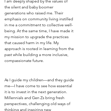
I am deeply shaped by the values of 
the silent and baby boomer 
generations who raised me. Their 
emphasis on community living instilled 
in me a commitment to collective well-
being. At the same time, I have made it 
my mission to upgrade the practices 
that caused harm in my life. My 
approach is rooted in learning from the 
past while building a more inclusive, 
compassionate future.
Building the Next Generation
As I guide my children—and they guide 
me—I have come to see how essential 
it is to invest in the next generation. 
Millennials and Gen Zs bring fresh 
perspectives, challenging old ways of 
thinking and inspiring new 