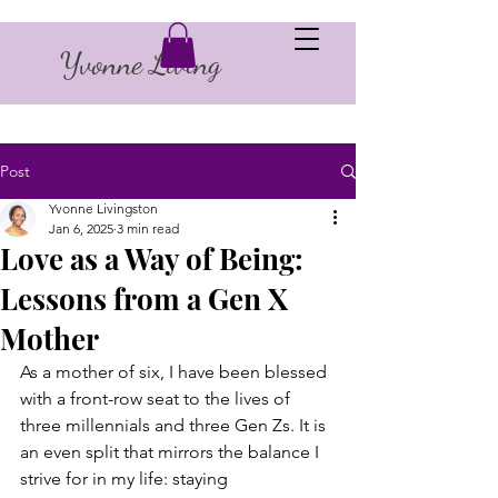
Yvonne Living
Post
Yvonne Livingston
Jan 6, 2025
3 min read
Love as a Way of Being:
Lessons from a Gen X
Mother
As a mother of six, I have been blessed 
with a front-row seat to the lives of 
three millennials and three Gen Zs. It is 
an even split that mirrors the balance I 
strive for in my life: staying 